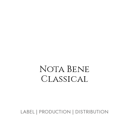
Nota Bene
Classical
LABEL | PRODUCTION | DISTRIBUTION